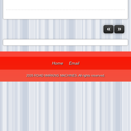
«
»
Home
Email
2026 ROAD MARKING MACHINES. All rights reserved.