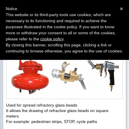
Menu
×
Notice
This website or its third-party tools use cookies, which are
«
»
necessary to its functioning and required to achieve the
BACK
purposes illustrated in the cookie policy. If you want to know
more or withdraw your consent to all or some of the cookies,
PNEAUMATIC SPREAD GLASS BEADS DEVICE
please refer to the
cookie policy
.
By closing this banner, scrolling this page, clicking a link or
continuing to browse otherwise, you agree to the use of cookies.
Used for spread refractory glass beads
It allows the drawing of refractive glass beads on square
meters.
For example: pedestrian strips, STOP, cycle paths